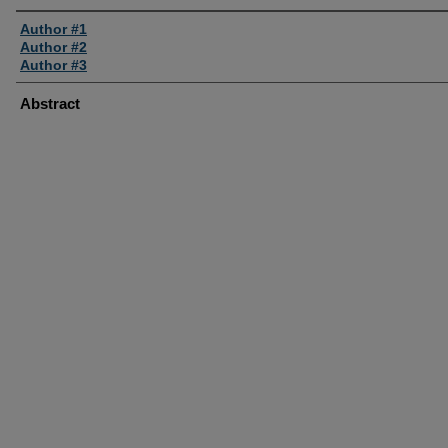
Author #1
Author #2
Author #3
Abstract