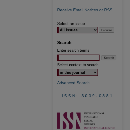
Receive Email Notices or RSS
Select an issue:
Search
Enter search terms:
Select context to search:
Advanced Search
ISSN: 3009-0881