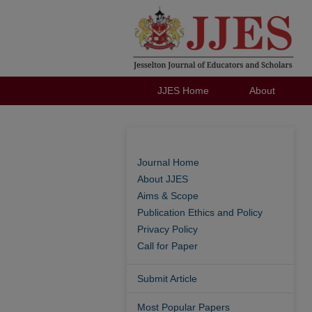
JJES Home
About
Journal Home
About JJES
Aims & Scope
Publication Ethics and Policy
Privacy Policy
Call for Paper
Submit Article
Most Popular Papers