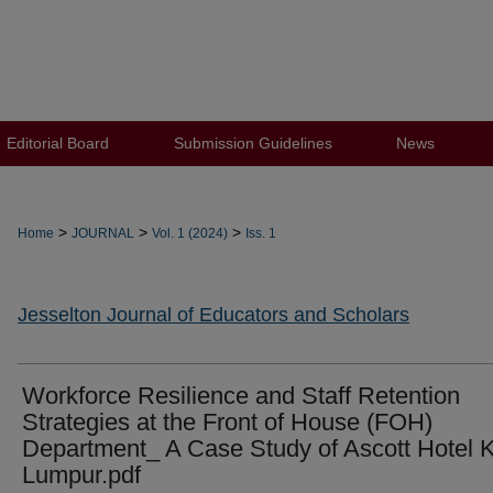
Editorial Board
Submission Guidelines
News
>
>
>
Home
JOURNAL
Vol. 1 (2024)
Iss. 1
Jesselton Journal of Educators and Scholars
Workforce Resilience and Staff Retention
Strategies at the Front of House (FOH)
Department_ A Case Study of Ascott Hotel 
Lumpur.pdf