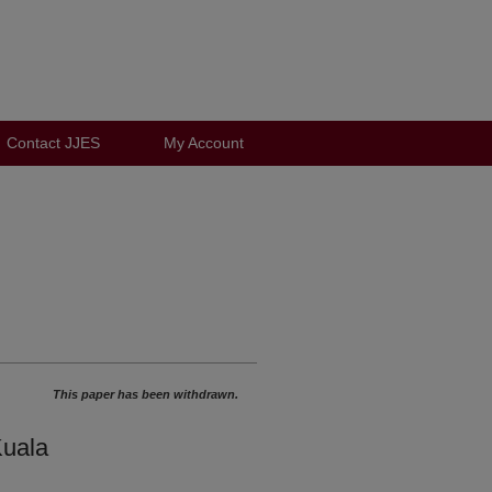
Contact JJES
My Account
This paper has been withdrawn.
Kuala