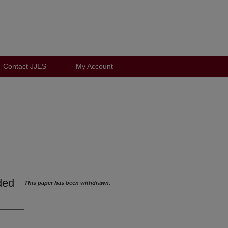
Contact JJES
My Account
ded
This paper has been withdrawn.