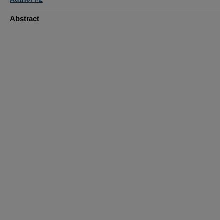
Abstract