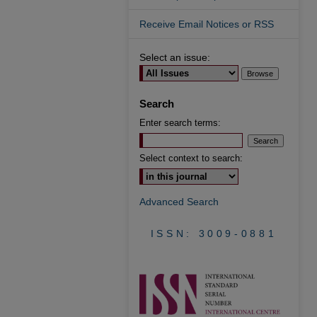
Receive Email Notices or RSS
Select an issue:
Search
Enter search terms:
Select context to search:
Advanced Search
ISSN: 3009-0881