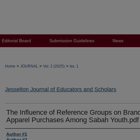
Editorial Board
Submission Guidelines
News
>
>
>
Home
JOURNAL
Vol. 2 (2025)
Iss. 1
Jesselton Journal of Educators and Scholars
The Influence of Reference Groups on Bran
Apparel Purchases Among Sabah Youth.pdf
Author #1
Author #2