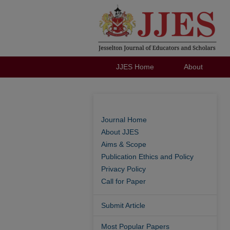
JJES Home
About
Journal Home
About JJES
Aims & Scope
Publication Ethics and Policy
Privacy Policy
Call for Paper
Submit Article
Most Popular Papers