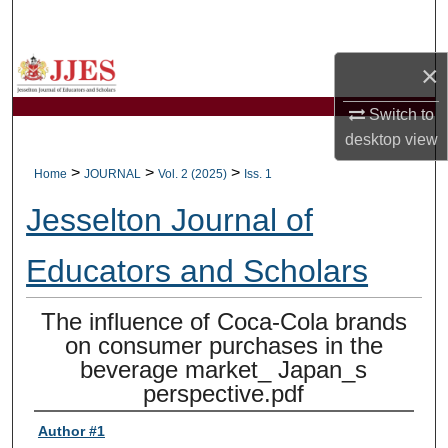
Search
×
Browse Collections
Switch to
My Account
desktop
view
About
>
>
>
Home
JOURNAL
Vol. 2 (2025)
Iss. 1
Jesselton Journal of
Digital Commons Network™
Educators and Scholars
The influence of Coca-Cola brands
on consumer purchases in the
beverage market_ Japan_s
perspective.pdf
Author #1