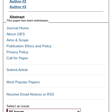
Author #2
Author #3
Abstract
This paper has been withdrawn.
Journal Home
About JJES
Aims & Scope
Publication Ethics and Policy
Privacy Policy
Call for Paper
Submit Article
Most Popular Papers
Receive Email Notices or RSS
Select an issue: