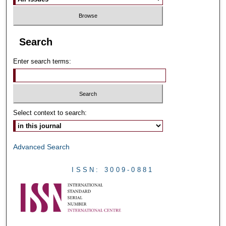
Search
Enter search terms:
Select context to search:
Advanced Search
ISSN: 3009-0881