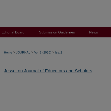
Editorial Board
Submission Guidelines
News
>
>
>
Home
JOURNAL
Vol. 3 (2026)
Iss. 2
Jesselton Journal of Educators and Scholars