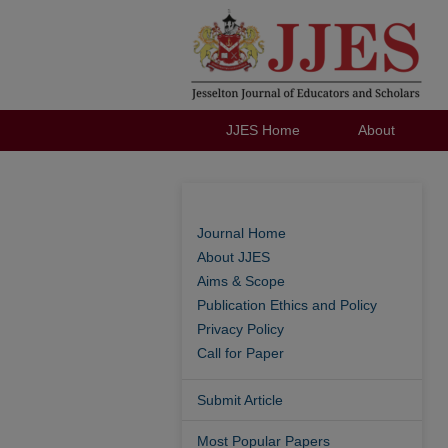
JJES Home
About
Journal Home
About JJES
Aims & Scope
Publication Ethics and Policy
Privacy Policy
Call for Paper
Submit Article
Most Popular Papers