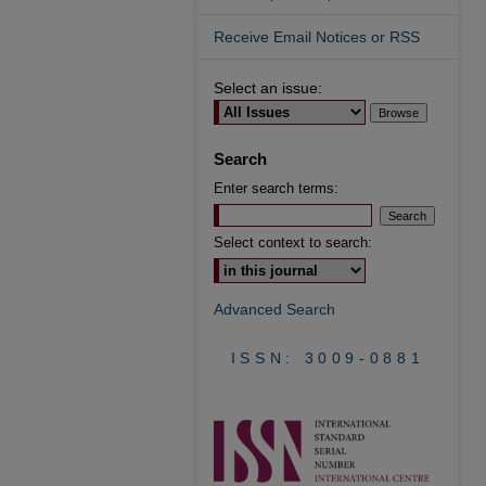
Receive Email Notices or RSS
Select an issue:
Search
Enter search terms:
Select context to search:
Advanced Search
ISSN: 3009-0881